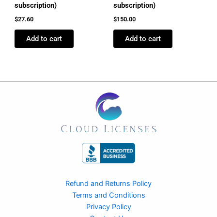
subscription)
subscription)
$
27.60
$
150.00
Add to cart
Add to cart
Refund and Returns Policy
Terms and Conditions
Privacy Policy