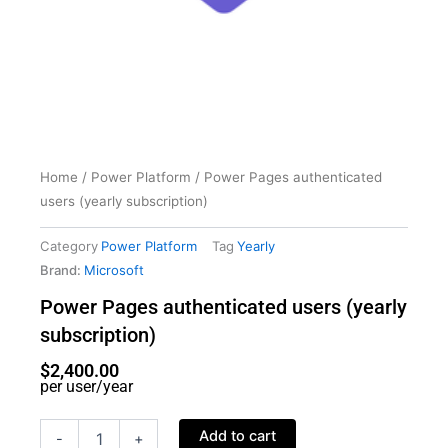
Home
/
Power Platform
/ Power Pages authenticated
users (yearly subscription)
Category
Power Platform
Tag
Yearly
Brand:
Microsoft
Power Pages authenticated users (yearly
subscription)
$
2,400.00
per user/year
Power
Add to cart
-
+
Pages