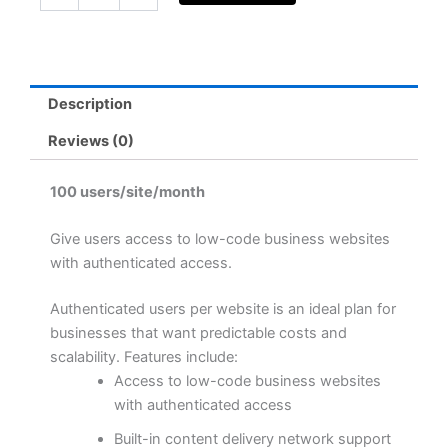
authenticated
users
(yearly
subscription)
quantity
Description
Reviews (0)
100 users/site/month
Give users access to low-code business websites
with authenticated access.
Authenticated users per website is an ideal plan for
businesses that want predictable costs and
scalability. Features include:
Access to low-code business websites
with authenticated access
Built-in content delivery network support