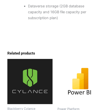
Dataverse storage (2GB database
capacity and 16GB file capacity per
subscription plan)
Related products
Blackberry Cylance
Power Platform