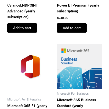
CylanceENDPOINT
Power BI Premium (yearly
Advanced (yearly
subscription)
subscription)
$
240.00
Add to cart
Add to cart
Microsoft For Business
Microsoft For Enterprise
Microsoft 365 Business
Microsoft 365 F1 (yearly
Standard (yearly