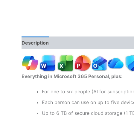
Description
Reviews (0)
Everything in Microsoft 365 Personal, plus:
For one to six people (AI for subscripti
Each person can use on up to five devic
Up to 6 TB of secure cloud storage (1 T