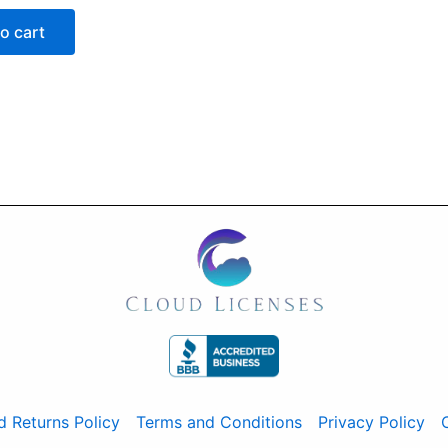
o cart
d Returns Policy
Terms and Conditions
Privacy Policy