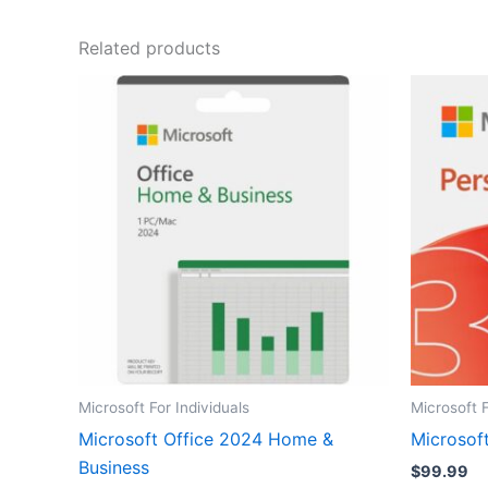
Related products
Microsoft For Individuals
Microsoft F
Microsoft Office 2024 Home &
Microsoft
Business
$
99.99