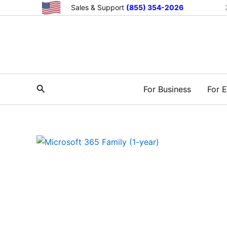
Skip
Sales & Support
(855) 354-2026
to
content
Search
For Business
For E