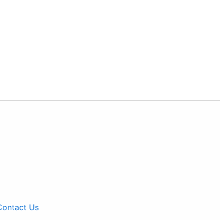
Contact Us