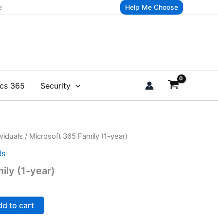
e
Help Me Choose
cs 365
Security
viduals
/ Microsoft 365 Family (1-year)
ls
ily (1-year)
d to cart