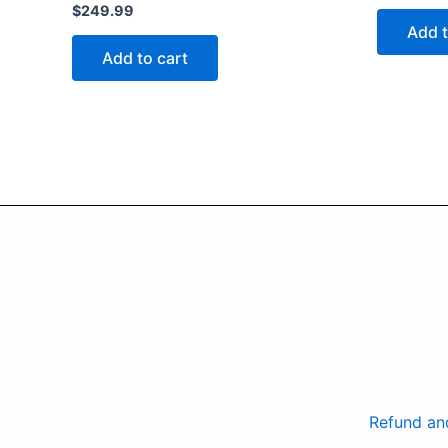
$
249.99
Add t
Add to cart
Refund an