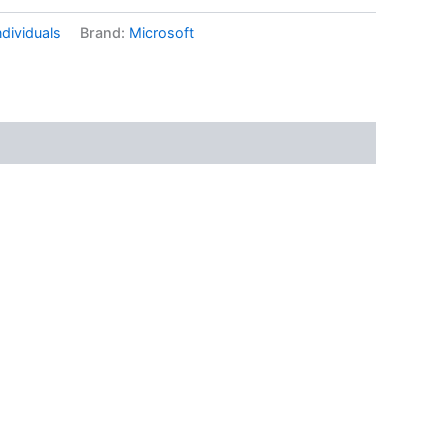
ndividuals
Brand:
Microsoft