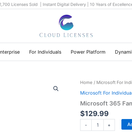
2,700 Licenses Sold | Instant Digital Delivery | 10 Years of Excellenc
nterprise
For Individuals
Power Platform
Dynami
Microsoft
Home
/
Microsoft For Indi
365
Microsoft For Individua
Family
(1-
Microsoft 365 Fam
year)
quantity
$
129.99
Ad
-
+