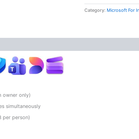
Category:
Microsoft For I
on owner only)
es simultaneously
B per person)