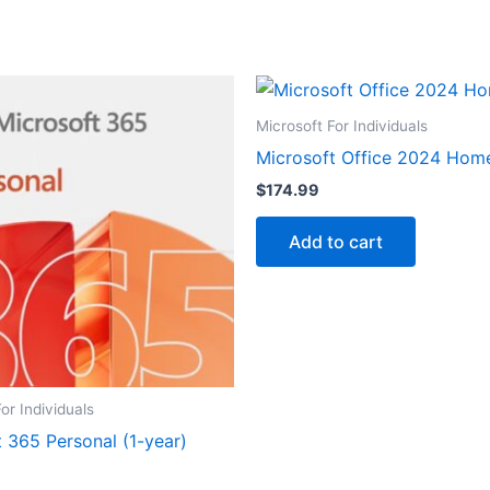
Microsoft For Individuals
Microsoft Office 2024 Hom
$
174.99
Add to cart
or Individuals
 365 Personal (1-year)