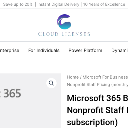
Save up to 20% | Instant Digital Delivery | 10 Years of Excellence
nterprise
For Individuals
Power Platform
Dynami
Home
/
Microsoft For Business
Nonprofit Staff Pricing (monthl
Microsoft 365 B
Nonprofit Staff
subscription)