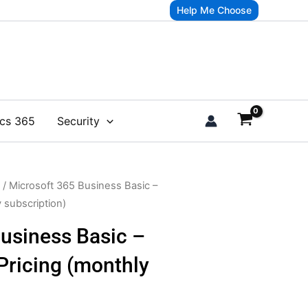
Help Me Choose
cs 365
Security
/ Microsoft 365 Business Basic –
y subscription)
usiness Basic –
 Pricing (monthly