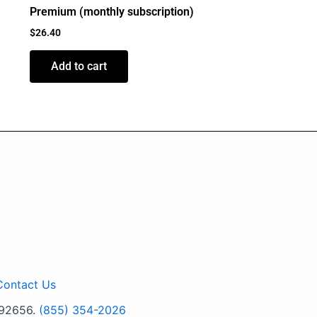
Premium (monthly subscription)
$
26.40
Add to cart
Contact Us
 92656.
(855) 354-2026