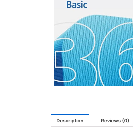
Description
Reviews (0)