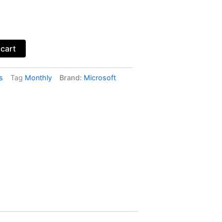
 cart
s
Tag
Monthly
Brand:
Microsoft