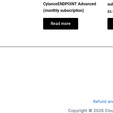
CylanceENDPOINT Advanced
sub
(monthly subscription)
$
5
Read more
Refund an
Copyright © 2026 Cloud