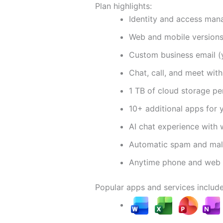
Plan highlights:
Identity and access man
Web and mobile version
Custom business email 
Chat, call, and meet wit
1 TB of cloud storage pe
10+ additional apps for 
AI chat experience with 
Automatic spam and malw
Anytime phone and web 
Popular apps and services include