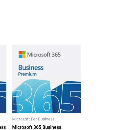
Microsoft For Business
ess
Microsoft 365 Business