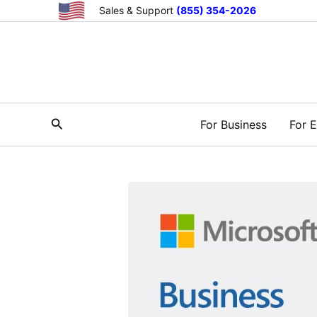
Skip
Sales & Support
(855) 354-2026
to
content
Search
For Business
For E