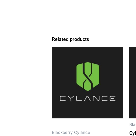
Related products
Bla
Blackberry Cylance
Cy