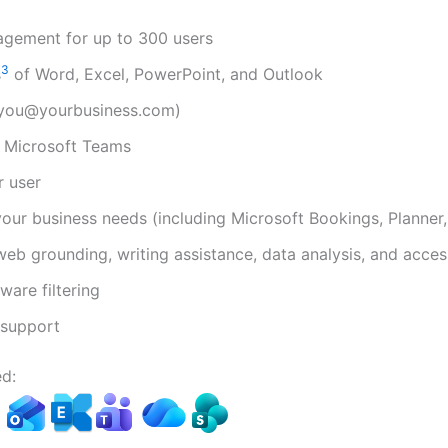
agement for up to 300 users
3
s
of Word, Excel, PowerPoint, and Outlook
(you@yourbusiness.com)
h Microsoft Teams
r user
your business needs (including Microsoft Bookings, Planner
web grounding, writing assistance, data analysis, and acces
are filtering
support
d:​