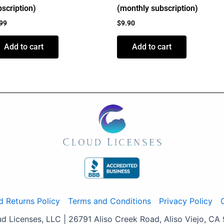
scription)
(monthly subscription)
.99
$
9.90
Add to cart
Add to cart
d Returns Policy
Terms and Conditions
Privacy Policy
 Licenses, LLC | 26791 Aliso Creek Road, Aliso Viejo, CA