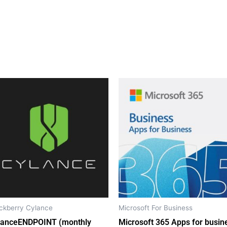
ckberry Cylance
Microsoft For Business
lanceENDPOINT (monthly
Microsoft 365 Apps for busin