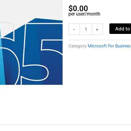
$
0.00
per user/month
Microsoft
Add to
-
+
365
Business
Basic
Category
Microsoft For Busines
-
Nonprofit
Staff
Pricing
(monthly
subscription)
quantity