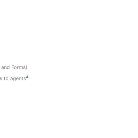
, and Forms)
4
s to agents