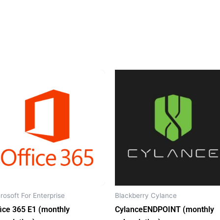
rosoft For Enterprise
Blackberry Cylance
fice 365 E1 (monthly
CylanceENDPOINT (monthly