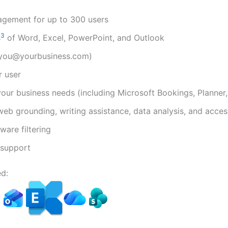
agement for up to 300 users
3
s
of Word, Excel, PowerPoint, and Outlook
(you@yourbusiness.com)
r user
your business needs (including Microsoft Bookings, Planner
web grounding, writing assistance, data analysis, and acces
are filtering
support
d: