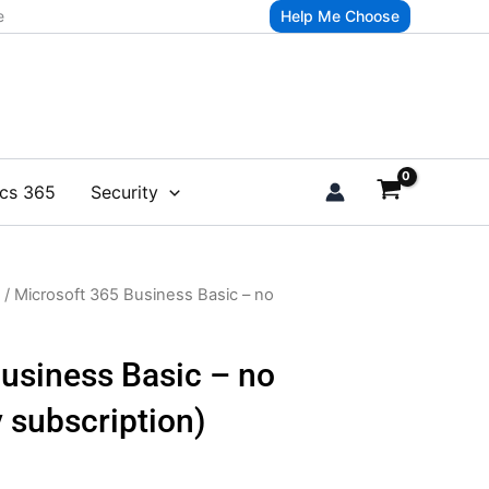
e
Help Me Choose
cs 365
Security
/ Microsoft 365 Business Basic – no
usiness Basic – no
 subscription)