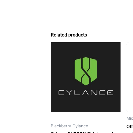
Related products
Mic
Blackberry Cylance
Of