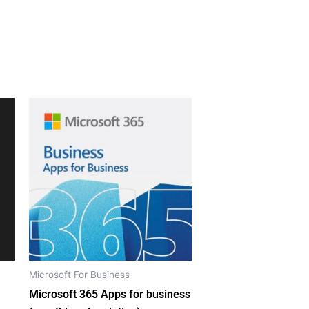
Microsoft For Business
Microsoft 365 Apps for business