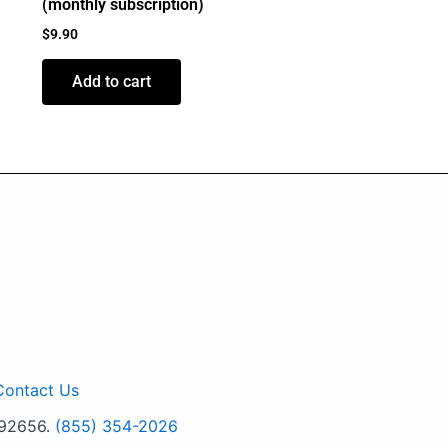
(monthly subscription)
$
9.90
Add to cart
Contact Us
 92656.
(855) 354-2026