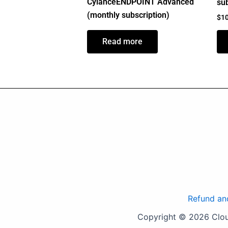
CylanceENDPOINT Advanced
sub
(monthly subscription)
$
1
Read more
Refund an
Copyright © 2026 Cloud