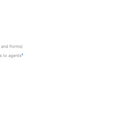
, and Forms)
4
s to agents