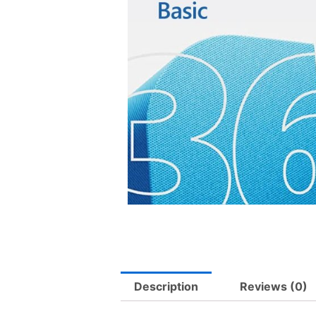
Description
Reviews (0)