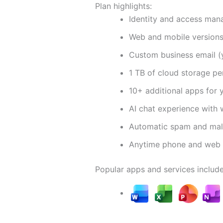
Plan highlights:
Identity and access man
Web and mobile version
Custom business email 
1 TB of cloud storage pe
10+ additional apps for 
AI chat experience with 
Automatic spam and malw
Anytime phone and web 
Popular apps and services include