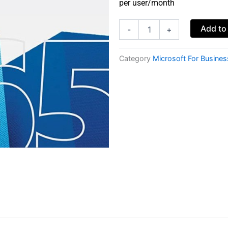
per user/month
Microsoft
Add to
-
+
365
Business
Basic
Category
Microsoft For Busines
-
no
Teams
(monthly
subscription)
quantity