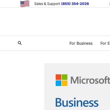
Skip
Sales & Support
(855) 354-2026
to
content
Search
For Business
For E