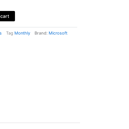
 cart
s
Tag
Monthly
Brand:
Microsoft