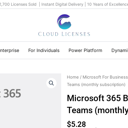
2,700 Licenses Sold | Instant Digital Delivery | 10 Years of Excellenc
nterprise
For Individuals
Power Platform
Dynami
Home
/
Microsoft For Business
Teams (monthly subscription)
Microsoft 365 B
Teams (monthly
$
5.28