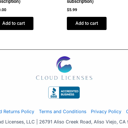
scription)
subscription)
0.00
$
5.99
Add to cart
Add to cart
d Returns Policy
Terms and Conditions
Privacy Policy
 Licenses, LLC | 26791 Aliso Creek Road, Aliso Viejo, CA