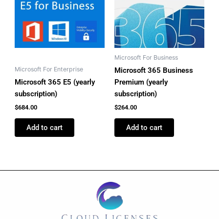
Microsoft For Business
Microsoft For Enterprise
Microsoft 365 Business
Microsoft 365 E5 (yearly
Premium (yearly
subscription)
subscription)
$
684.00
$
264.00
Add to cart
Add to cart