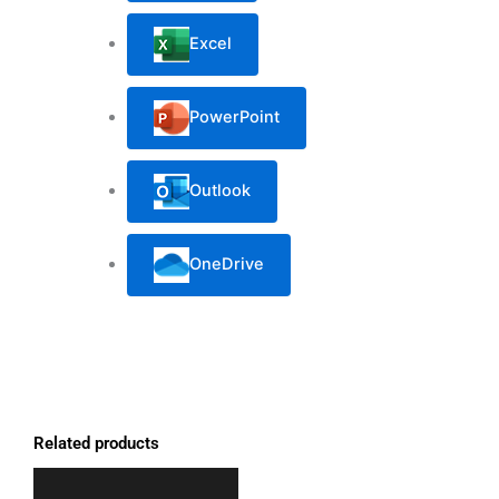
Excel
PowerPoint
Outlook
OneDrive
Related products