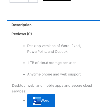
Apps
for
business
(yearly
subscription)
Description
quantity
Reviews (0)
Desktop versions of Word, Excel,
PowerPoint, and Outlook
1 TB of cloud storage per user
Anytime phone and web support
Desktop, web, and mobile apps and secure cloud
services:
Word