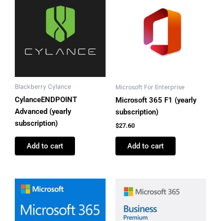
Blackberry Cylance
Microsoft For Enterprise
CylanceENDPOINT
Microsoft 365 F1 (yearly
Advanced (yearly
subscription)
subscription)
$
27.60
Add to cart
Add to cart