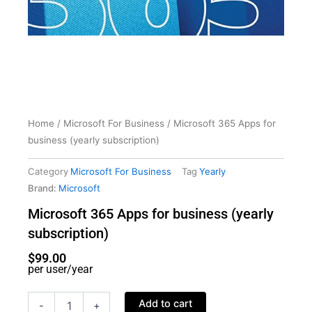
Home
/
Microsoft For Business
/ Microsoft 365 Apps for
business (yearly subscription)
Category
Microsoft For Business
Tag
Yearly
Brand:
Microsoft
Microsoft 365 Apps for business (yearly
subscription)
$
99.00
per user/year
Microsoft
Add to cart
-
+
365